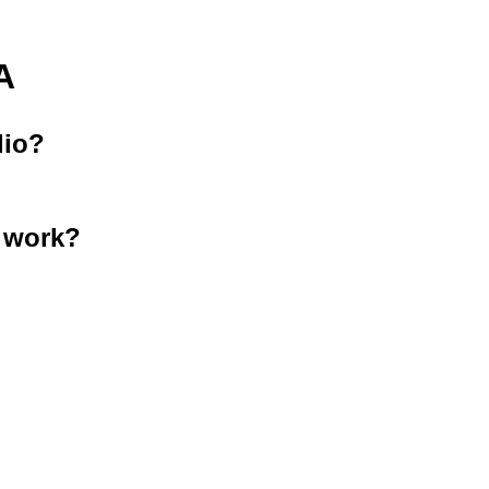
A
lio?
 work?