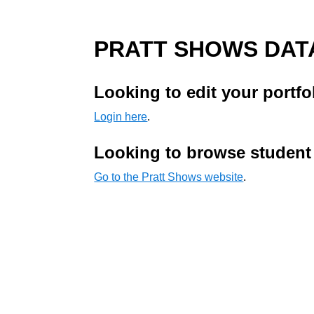
PRATT SHOWS DAT
Looking to edit your portfo
Login here
.
Looking to browse student
Go to the Pratt Shows website
.