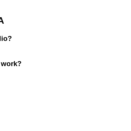
A
lio?
 work?