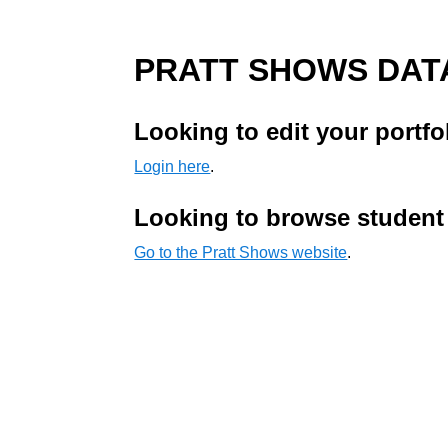
PRATT SHOWS DAT
Looking to edit your portfo
Login here
.
Looking to browse student
Go to the Pratt Shows website
.