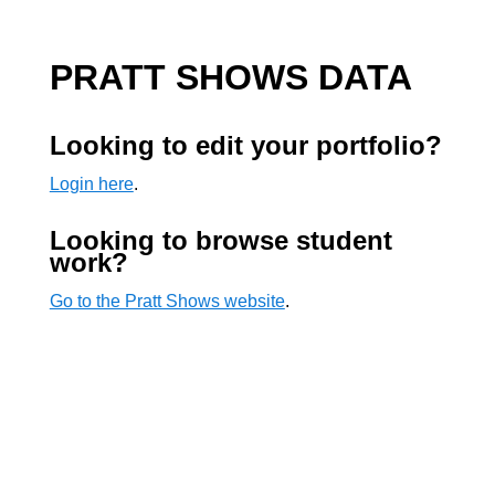
PRATT SHOWS DATA
Looking to edit your portfolio?
Login here
.
Looking to browse student
work?
Go to the Pratt Shows website
.